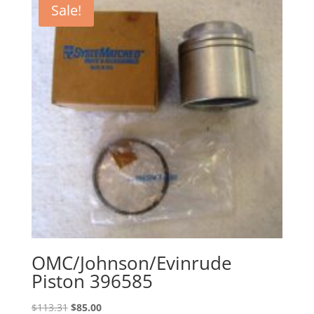
Sale!
OMC/Johnson/Evinrude
Piston 396585
Original
Current
$
113.31
$
85.00