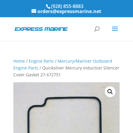
(928) 855-8883
orders@expressmarine.net
Home
/
Engine Parts
/
Mercury/Mariner Outboard
Engine Parts
/ Quicksilver Mercury Induction Silencer
Cover Gasket 27-672751