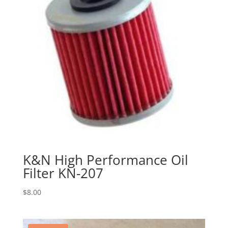
K&N High Performance Oil
Filter KN-207
$
8.00