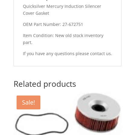
Quicksilver Mercury Induction Silencer
Cover Gasket
OEM Part Number: 27-672751
Item Condition: New old stock inventory
part.
If you have any questions please contact us.
Related products
Sale!