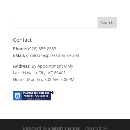
price
price
was:
is:
$113.31.
$85.00.
Contact
Phone:
(928) 855-8883
eMail:
orders@expressmarine.net
Address:
By Appointment Only
Lake Havasu City, AZ 86403
Hours: Mon-Fri, 8:00AM-5:00PM
Designed by
Elegant Themes
| Powered by