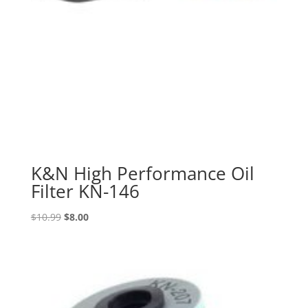
K&N High Performance Oil
Filter KN-146
Original
Current
$
10.99
$
8.00
price
price
was:
is:
$10.99.
$8.00.