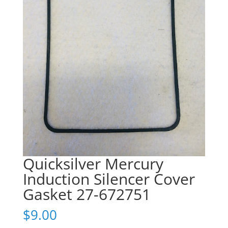
Quicksilver Mercury
Induction Silencer Cover
Gasket 27-672751
$
9.00