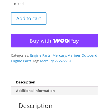
1 in stock
Quicksilver
Add to cart
Mercury
Induction
Silencer
Cover
Buy with
Gasket
27-
672751
Categories:
Engine Parts
,
Mercury/Mariner Outboard
quantity
Engine Parts
Tag:
Mercury 27-672751
Description
Additional information
Description