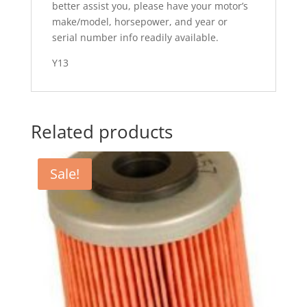
better assist you, please have your motor’s
make/model, horsepower, and year or
serial number info readily available.
Y13
Related products
Sale!