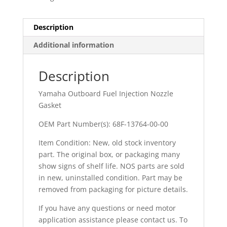
Description
Additional information
Description
Yamaha Outboard Fuel Injection Nozzle
Gasket
OEM Part Number(s): 68F-13764-00-00
Item Condition: New, old stock inventory
part. The original box, or packaging many
show signs of shelf life. NOS parts are sold
in new, uninstalled condition. Part may be
removed from packaging for picture details.
If you have any questions or need motor
application assistance please contact us. To