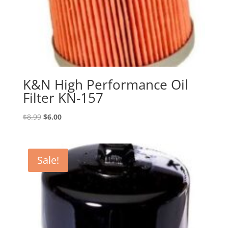
K&N High Performance Oil
Filter KN-157
Original
Current
$
8.99
$
6.00
price
price
was:
is:
$8.99.
$6.00.
Sale!