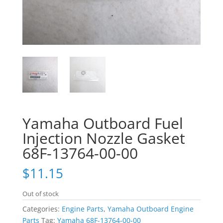
Yamaha Outboard Fuel
Injection Nozzle Gasket
68F-13764-00-00
$
11.15
Out of stock
Categories:
Engine Parts
,
Yamaha Outboard Engine
Parts
Tag:
Yamaha 68F-13764-00-00