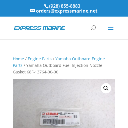
(928) 855-8883
orders@expressmarine.net
Home
/
Engine Parts
/
Yamaha Outboard Engine
Parts
/ Yamaha Outboard Fuel Injection Nozzle
Gasket 68F-13764-00-00