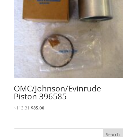
OMC/Johnson/Evinrude
Piston 396585
Original
Current
$
113.31
$
85.00
price
price
was:
is:
$113.31.
$85.00.