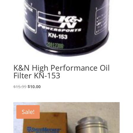
K&N High Performance Oil
Filter KN-153
Original
Current
$
15.99
$
10.00
price
price
was:
is:
$15.99.
$10.00.
Sale!